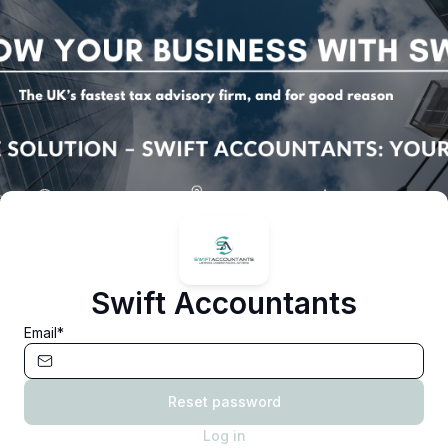
Swift Accountants
Email